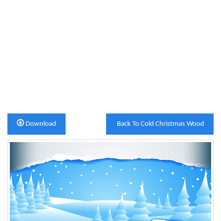
Download
Back To Cold Christmas Wood