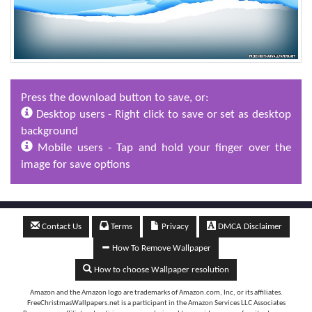
Press the download button to save, or:
Desktop users - Right click to save or set as desktop
background
Mobile users - Tap and hold your finger over the
image for save options
Contact Us
Terms
Privacy
DMCA Disclaimer
How To Remove Wallpaper
How to choose Wallpaper resolution
Amazon and the Amazon logo are trademarks of Amazon.com, Inc, or its affiliates.
FreeChristmasWallpapers.net is a participant in the Amazon Services LLC Associates