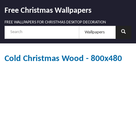
Free Christmas Wallpapers
FREE WALLPAPERS FOR CHRISTMAS DESKTOP DECORATION
Cold Christmas Wood - 800x480