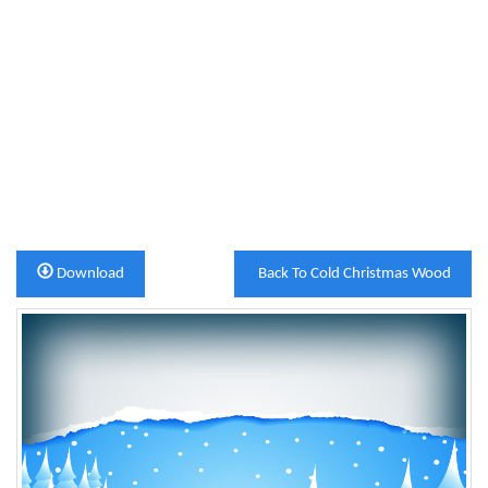
Download
Back To Cold Christmas Wood