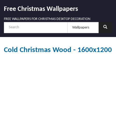
Free Christmas Wallpapers
FREE WALLPAPERS FOR CHRISTMAS DESKTOP DECORATION
Cold Christmas Wood - 1600x1200