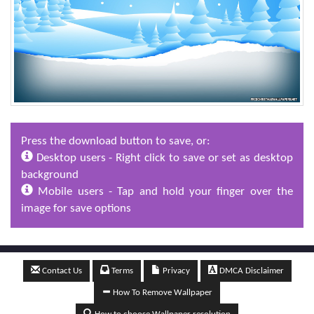
Press the download button to save, or:
Desktop users - Right click to save or set as desktop
background
Mobile users - Tap and hold your finger over the
image for save options
Contact Us
Terms
Privacy
DMCA Disclaimer
How To Remove Wallpaper