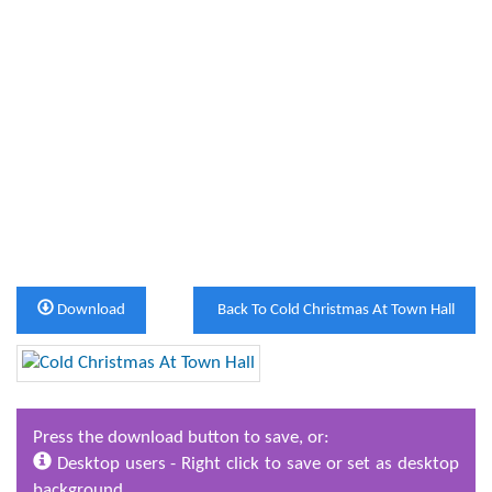
Download
Back To Cold Christmas At Town Hall
Press the download button to save, or:
Desktop users - Right click to save or set as desktop
background