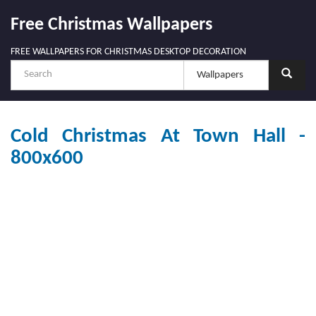
Free Christmas Wallpapers
FREE WALLPAPERS FOR CHRISTMAS DESKTOP DECORATION
Cold Christmas At Town Hall -
800x600