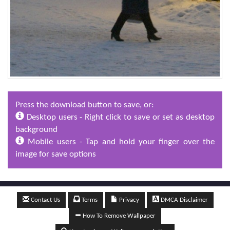
Press the download button to save, or:
Desktop users - Right click to save or set as desktop
background
Mobile users - Tap and hold your finger over the
image for save options
Contact Us
Terms
Privacy
DMCA Disclaimer
How To Remove Wallpaper