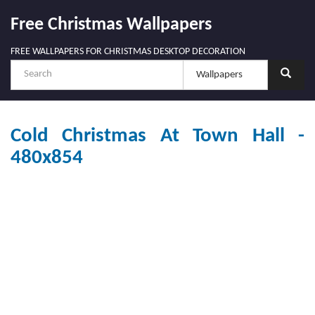
Free Christmas Wallpapers
FREE WALLPAPERS FOR CHRISTMAS DESKTOP DECORATION
Cold Christmas At Town Hall -
480x854