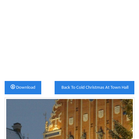
Download
Back To Cold Christmas At Town Hall