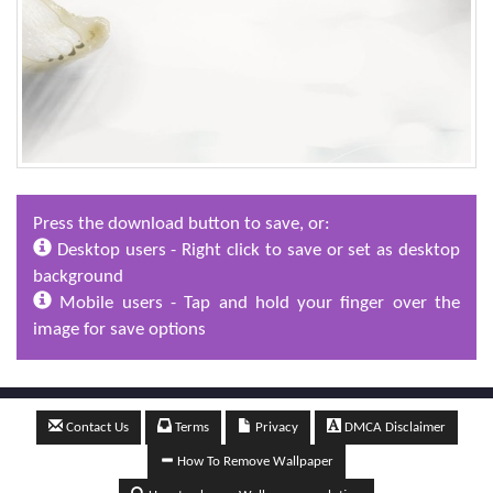
Press the download button to save, or:
Desktop users - Right click to save or set as desktop
background
Mobile users - Tap and hold your finger over the
image for save options
Contact Us
Terms
Privacy
DMCA Disclaimer
How To Remove Wallpaper