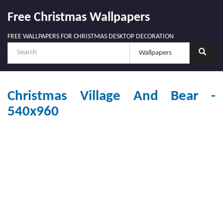
Free Christmas Wallpapers
FREE WALLPAPERS FOR CHRISTMAS DESKTOP DECORATION
Christmas Village And Bear -
540x960