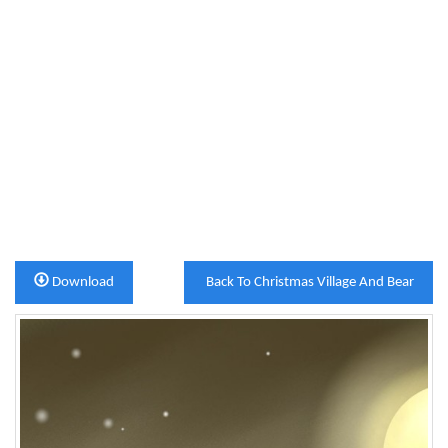
Download
Back To Christmas Village And Bear