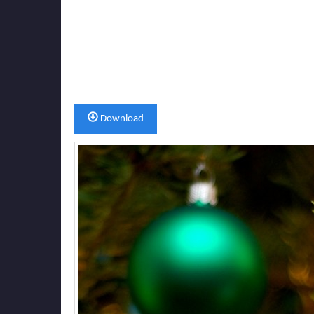
Download