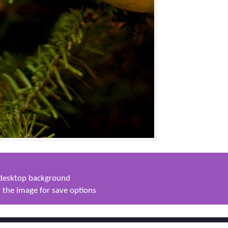
s desktop background
 the image for save options