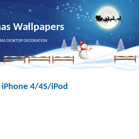
mas Wallpapers
MAS DESKTOP DECORATION
 iPhone 4/4S/iPod