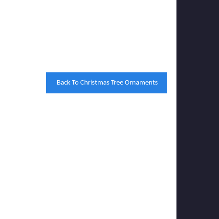
Back To Christmas Tree Ornaments