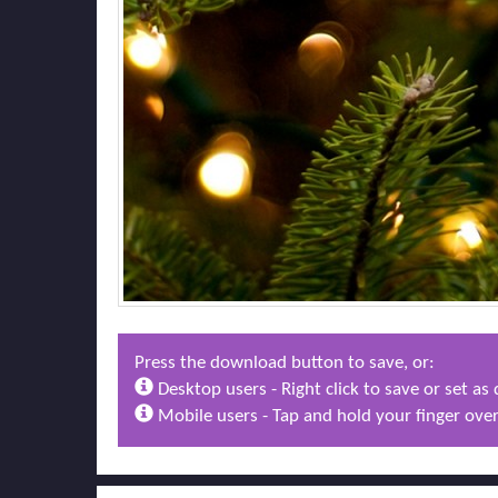
Press the download button to save, or:
Desktop users - Right click to save or set a
Mobile users - Tap and hold your finger over