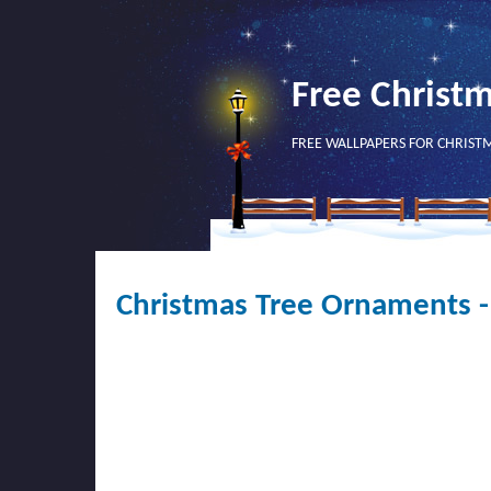
Free Christ
FREE WALLPAPERS FOR CHRIST
Christmas Tree Ornaments -