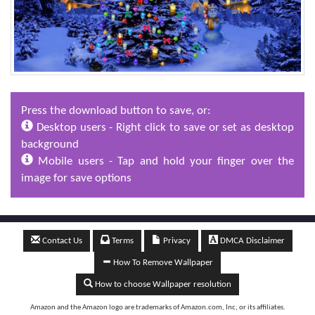
Press the download button to save, or:
Desktop users - Right click to save or set as desktop
background
Mobile users - Tap and hold your finger over the
image for save options
Contact Us
Terms
Privacy
DMCA Disclaimer
How To Remove Wallpaper
How to choose Wallpaper resolution
Amazon and the Amazon logo are trademarks of Amazon.com, Inc, or its affiliates.