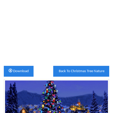
Download
Back To Christmas Tree Nature