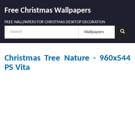
Free Christmas Wallpapers
FREE WALLPAPERS FOR CHRISTMAS DESKTOP DECORATION
Christmas Tree Nature - 960x544
PS Vita