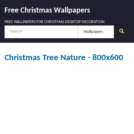
Free Christmas Wallpapers
FREE WALLPAPERS FOR CHRISTMAS DESKTOP DECORATION
Christmas Tree Nature - 800x600