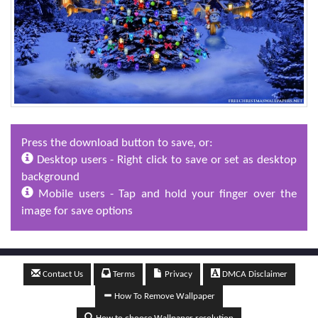
Press the download button to save, or:
Desktop users - Right click to save or set as desktop
background
Mobile users - Tap and hold your finger over the
image for save options
Contact Us
Terms
Privacy
DMCA Disclaimer
How To Remove Wallpaper