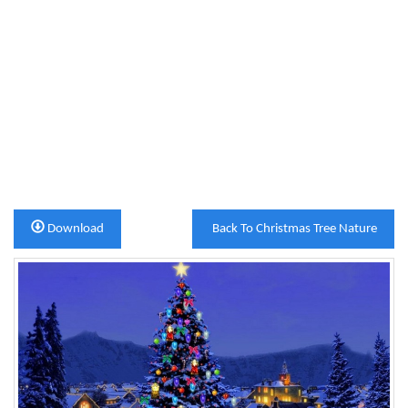
Download
Back To Christmas Tree Nature