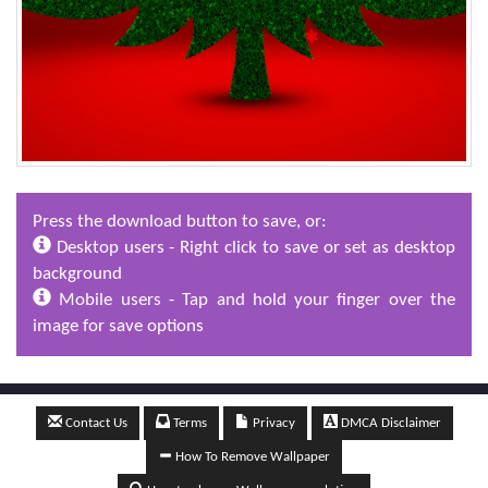
Press the download button to save, or:
Desktop users - Right click to save or set as desktop
background
Mobile users - Tap and hold your finger over the
image for save options
Contact Us
Terms
Privacy
DMCA Disclaimer
How To Remove Wallpaper