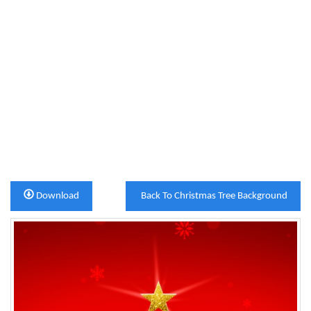
Download
Back To Christmas Tree Background