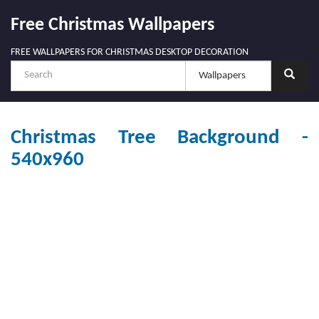
Free Christmas Wallpapers
FREE WALLPAPERS FOR CHRISTMAS DESKTOP DECORATION
Christmas Tree Background -
540x960