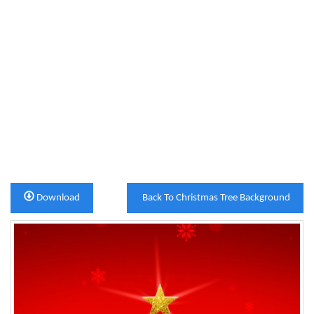
Download
Back To Christmas Tree Background