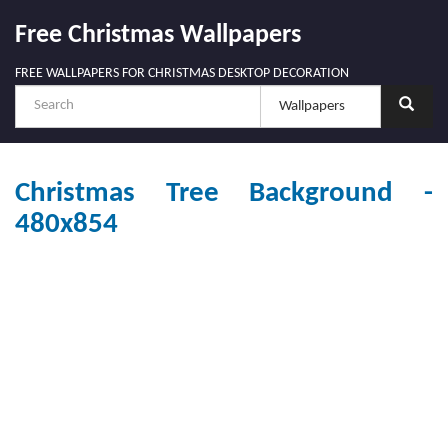
Free Christmas Wallpapers
FREE WALLPAPERS FOR CHRISTMAS DESKTOP DECORATION
Christmas Tree Background -
480x854