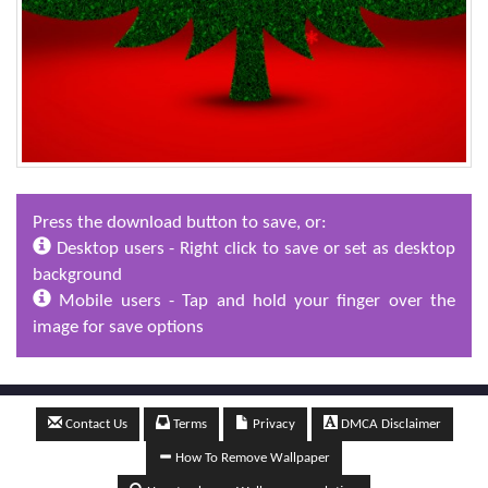
Press the download button to save, or:
Desktop users - Right click to save or set as desktop
background
Mobile users - Tap and hold your finger over the
image for save options
Contact Us
Terms
Privacy
DMCA Disclaimer
How To Remove Wallpaper