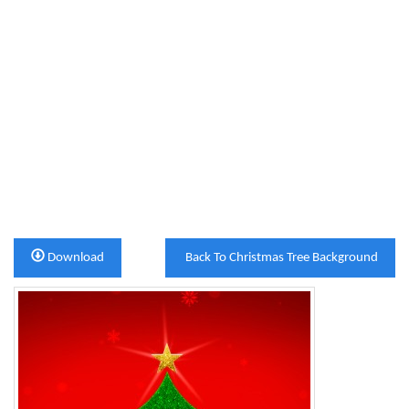
Download
Back To Christmas Tree Background