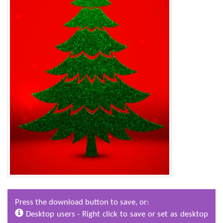
Press the download button to save, or:
Desktop users - Right click to save or set as desktop