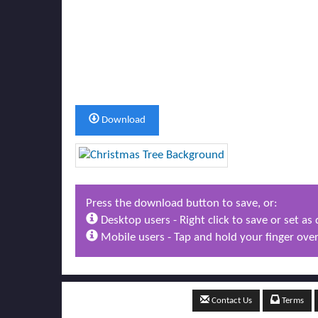
Download
Press the download button to save, or:
Desktop users - Right click to save or set a
Mobile users - Tap and hold your finger over
Contact Us
Terms