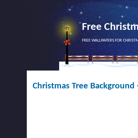
Free Christ
FREE WALLPAPERS FOR CHRIST
Christmas Tree Background