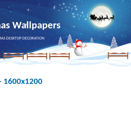
mas Wallpapers
MAS DESKTOP DECORATION
 - 1600x1200