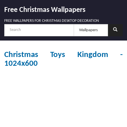
Free Christmas Wallpapers
FREE WALLPAPERS FOR CHRISTMAS DESKTOP DECORATION
Christmas Toys Kingdom -
1024x600