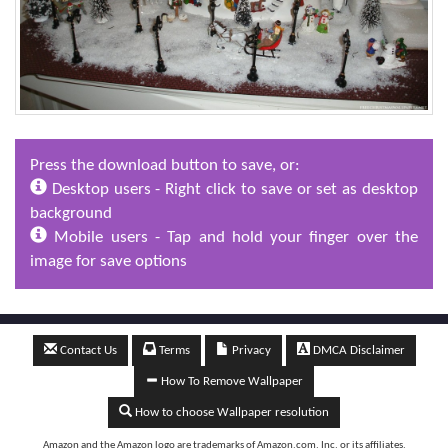
Press the download button to save, or:
Desktop users - Right click to save or set as desktop
background
Mobile users - Tap and hold your finger over the
image for save options
Contact Us
Terms
Privacy
DMCA Disclaimer
How To Remove Wallpaper
How to choose Wallpaper resolution
Amazon and the Amazon logo are trademarks of Amazon.com, Inc, or its affiliates.