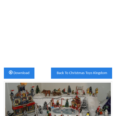
Download
Back To Christmas Toys Kingdom