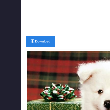
Download