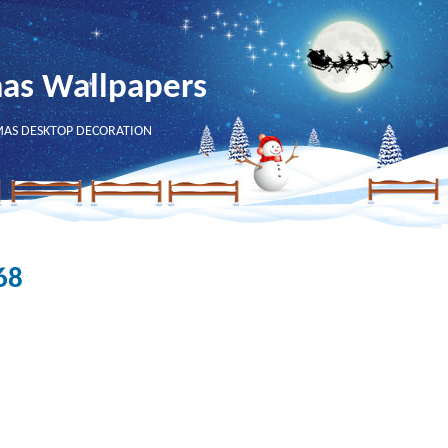
mas Wallpapers
MAS DESKTOP DECORATION
68