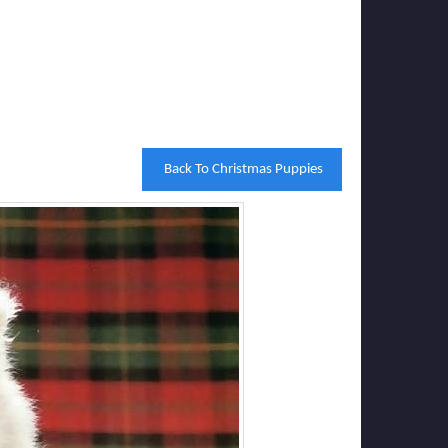
Back To Christmas Puppies