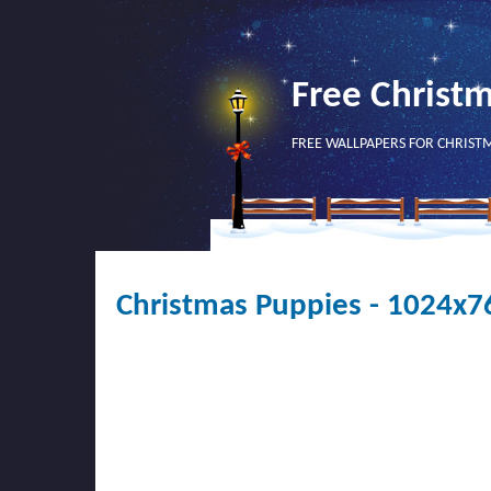
Free Christ
FREE WALLPAPERS FOR CHRIST
Christmas Puppies - 1024x7