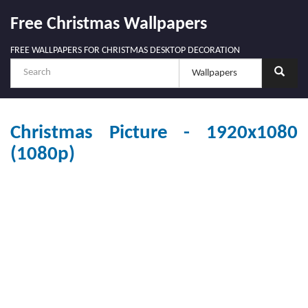
Free Christmas Wallpapers
FREE WALLPAPERS FOR CHRISTMAS DESKTOP DECORATION
Christmas Picture - 1920x1080
(1080p)