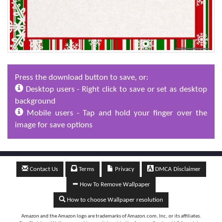
Press the download button to save, or:
Desktop users - Right click to save or set as desktop
background
Mobile users - Tap and hold your finger over the
image for save options
Contact Us
Terms
Privacy
DMCA Disclaimer
How To Remove Wallpaper
How to choose Wallpaper resolution
Amazon and the Amazon logo are trademarks of Amazon.com, Inc, or its affiliates.