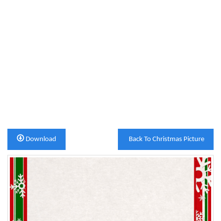
Download
Back To Christmas Picture