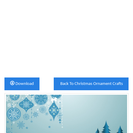
Download
Back To Christmas Ornament Crafts