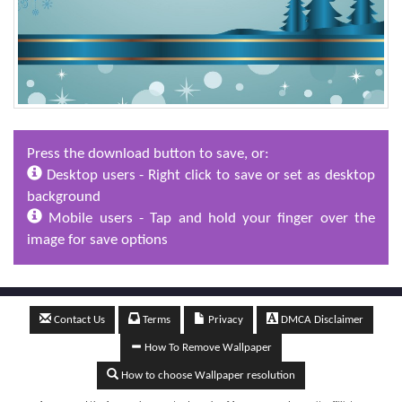
Press the download button to save, or:
Desktop users - Right click to save or set as desktop
background
Mobile users - Tap and hold your finger over the
image for save options
Contact Us
Terms
Privacy
DMCA Disclaimer
How To Remove Wallpaper
How to choose Wallpaper resolution