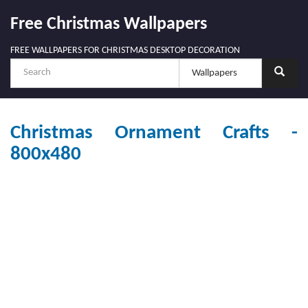
Free Christmas Wallpapers
FREE WALLPAPERS FOR CHRISTMAS DESKTOP DECORATION
Christmas Ornament Crafts -
800x480