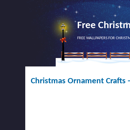
Free Christ
FREE WALLPAPERS FOR CHRIST
Christmas Ornament Crafts 