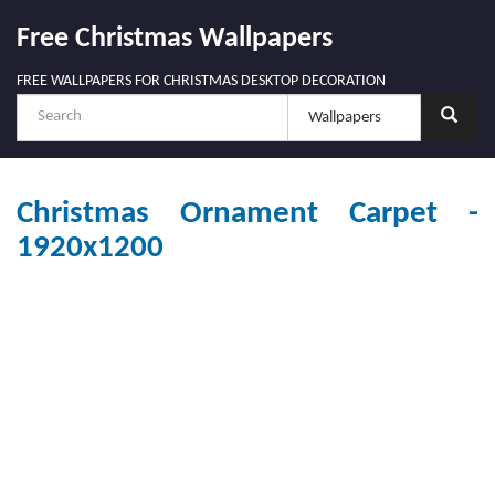
Free Christmas Wallpapers
FREE WALLPAPERS FOR CHRISTMAS DESKTOP DECORATION
Christmas Ornament Carpet -
1920x1200