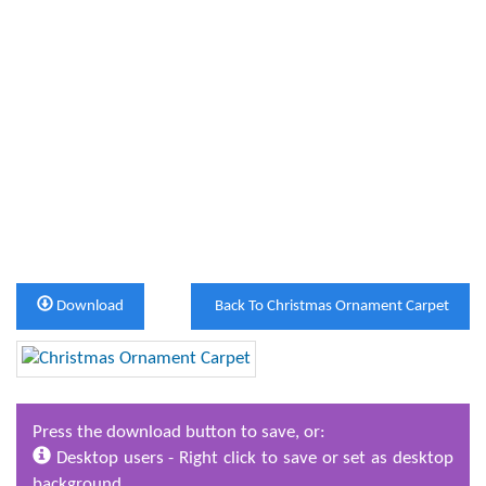
Download
Back To Christmas Ornament Carpet
Press the download button to save, or:
Desktop users - Right click to save or set as desktop
background