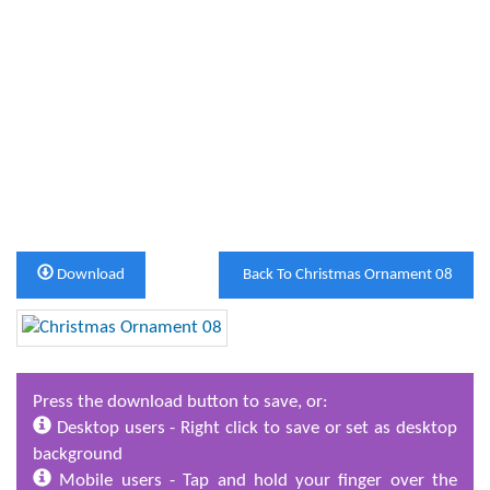
Download
Back To Christmas Ornament 08
Press the download button to save, or:
Desktop users - Right click to save or set as desktop
background
Mobile users - Tap and hold your finger over the