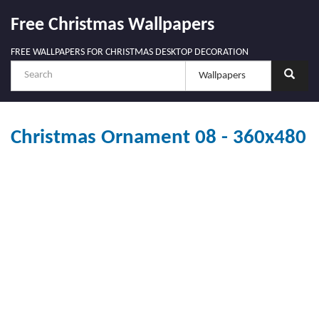
Free Christmas Wallpapers
FREE WALLPAPERS FOR CHRISTMAS DESKTOP DECORATION
Christmas Ornament 08 - 360x480