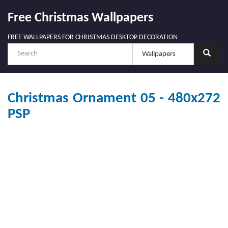
Free Christmas Wallpapers
FREE WALLPAPERS FOR CHRISTMAS DESKTOP DECORATION
Christmas Ornament 05 - 480x272
PSP