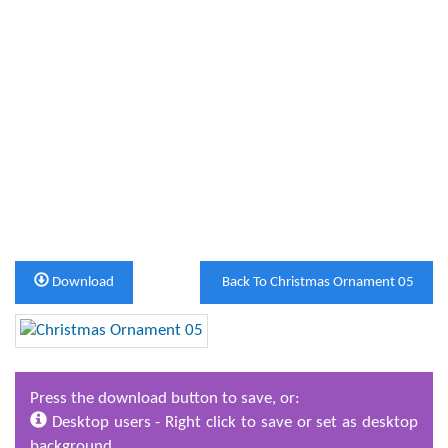
Download
Back To Christmas Ornament 05
Press the download button to save, or:
Desktop users - Right click to save or set as desktop
background