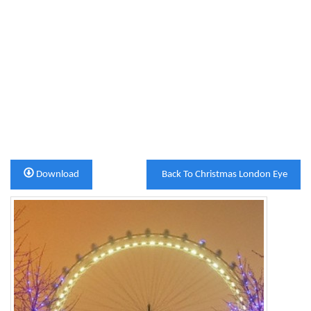
Download
Back To Christmas London Eye