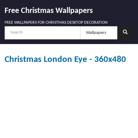
Free Christmas Wallpapers
FREE WALLPAPERS FOR CHRISTMAS DESKTOP DECORATION
Christmas London Eye - 360x480