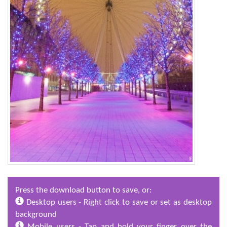
Press the download button to save, or:
Desktop users - Right click to save or set as desktop
background
Mobile users - Tap and hold your finger over the