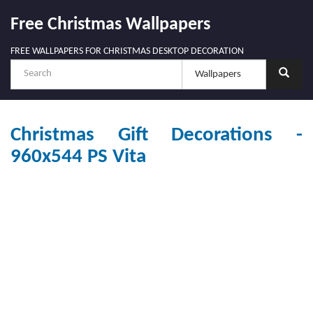
Free Christmas Wallpapers
FREE WALLPAPERS FOR CHRISTMAS DESKTOP DECORATION
Christmas Gift Decorations -
960x544 PS Vita