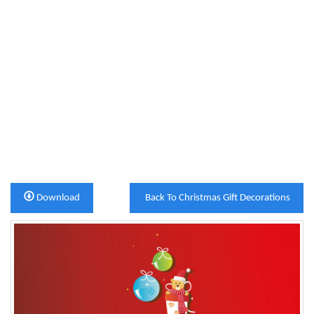
Download
Back To Christmas Gift Decorations