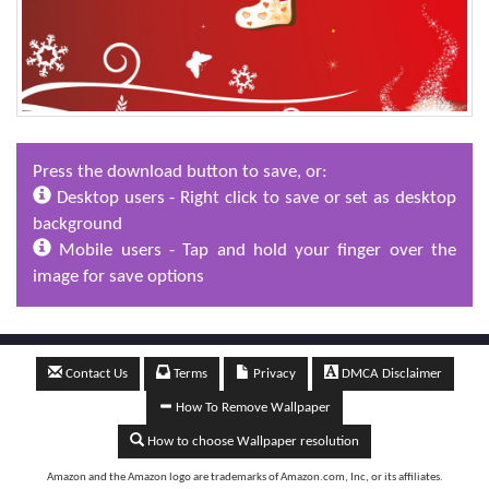
Press the download button to save, or:
Desktop users - Right click to save or set as desktop
background
Mobile users - Tap and hold your finger over the
image for save options
Contact Us
Terms
Privacy
DMCA Disclaimer
How To Remove Wallpaper
How to choose Wallpaper resolution
Amazon and the Amazon logo are trademarks of Amazon.com, Inc, or its affiliates.