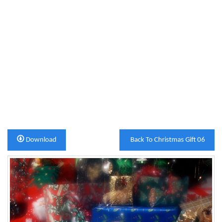
Download
Back To Christmas Gift 06