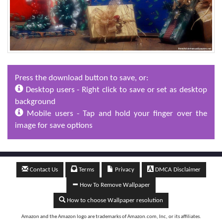
Press the download button to save, or:
Desktop users - Right click to save or set as desktop
background
Mobile users - Tap and hold your finger over the
image for save options
Contact Us
Terms
Privacy
DMCA Disclaimer
How To Remove Wallpaper
How to choose Wallpaper resolution
Amazon and the Amazon logo are trademarks of Amazon.com, Inc, or its affiliates.