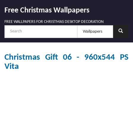
Free Christmas Wallpapers
FREE WALLPAPERS FOR CHRISTMAS DESKTOP DECORATION
Christmas Gift 06 - 960x544 PS
Vita