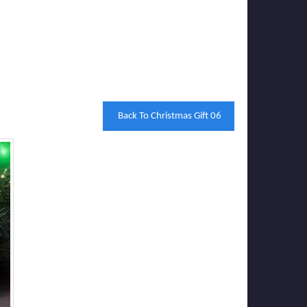
Back To Christmas Gift 06