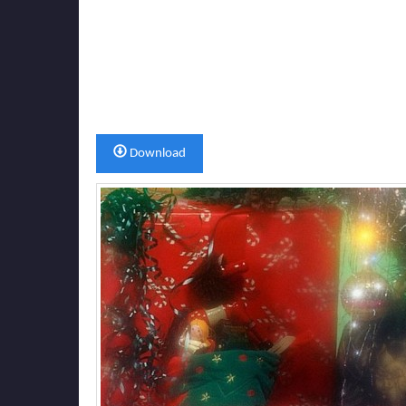
Download