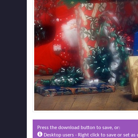
Press the download button to save, or:
Desktop users - Right click to save or set a