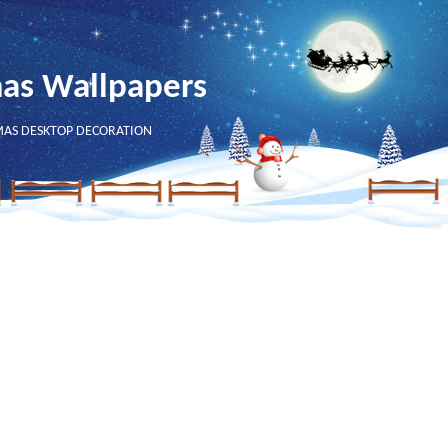
mas Wallpapers
MAS DESKTOP DECORATION