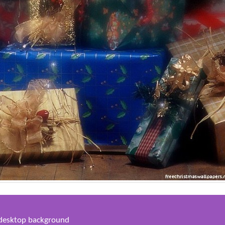
s desktop background