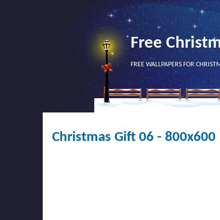
Free Christ
FREE WALLPAPERS FOR CHRIST
Christmas Gift 06 - 800x600