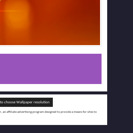
o choose Wallpaper resolution
an affiliate advertising program designed to provide a means for sites to