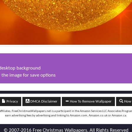
s desktop background
 the image for save options
Privacy
DMCA Disclaimer
How To Remove Wallpaper
How t
iliates. FreeChristmasWallpapers.net is a participant in the Amazon Services LLC Associates Program, 
earn advertising fees by advertising and linking to Amazon.com, Amazon.co.uk or Amazon.ca.
© 2007-2016 Free Christmas Wallpapers. All Rights Reserved