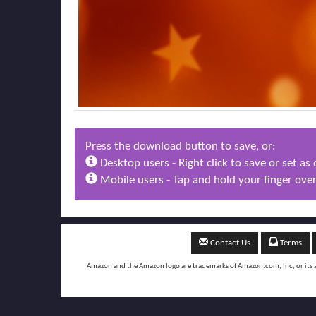
Press the download button to save, or:
Desktop users - Right click to save or set a
Mobile users - Tap and hold your finger over
Contact Us
Terms
Amazon and the Amazon logo are trademarks of Amazon.com, Inc, or its aff