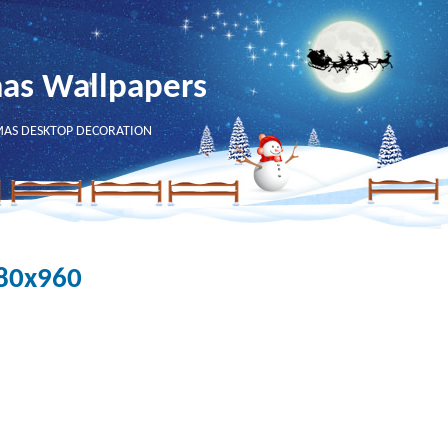
mas Wallpapers
MAS DESKTOP DECORATION
280x960