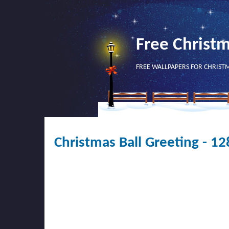
Free Christ
FREE WALLPAPERS FOR CHRIST
Christmas Ball Greeting - 1