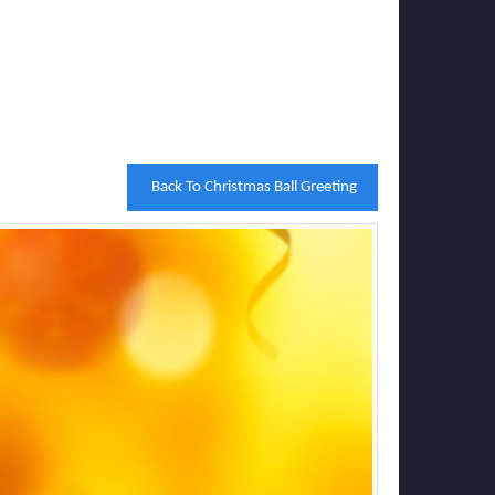
Back To Christmas Ball Greeting