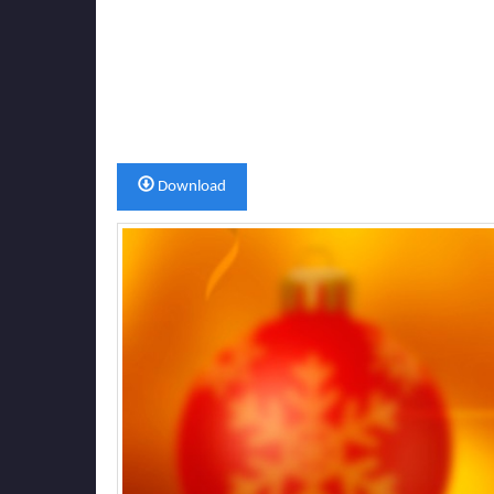
Download