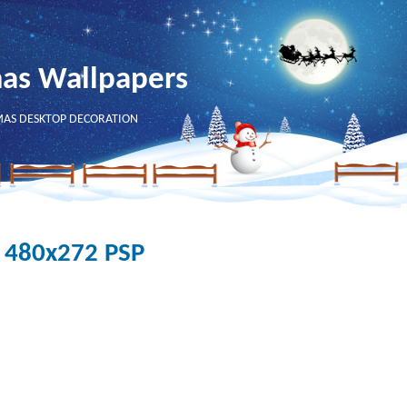
mas Wallpapers
MAS DESKTOP DECORATION
- 480x272 PSP