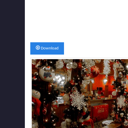
Download