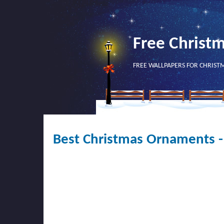
Free Christ
FREE WALLPAPERS FOR CHRIST
Best Christmas Ornaments 