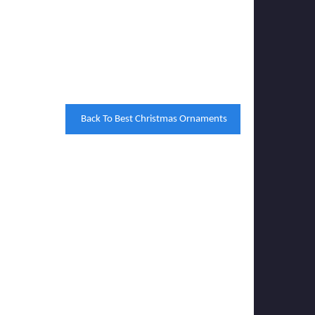
Back To Best Christmas Ornaments