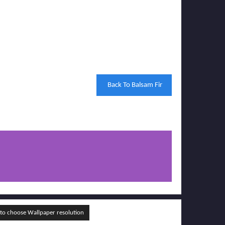
Back To Balsam Fir
o choose Wallpaper resolution