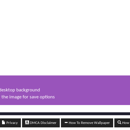
s desktop background
 the image for save options
Privacy
DMCA Disclaimer
How To Remove Wallpaper
How t