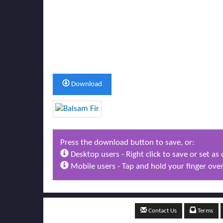
Download
Press the download button to save, or:
Desktop users - Right click to save or set a
Mobile users - Tap and hold your finger over
Contact Us
Terms