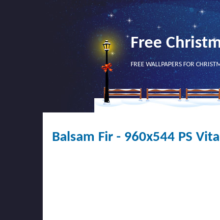
Free Christ
FREE WALLPAPERS FOR CHRIST
Balsam Fir - 960x544 PS Vita