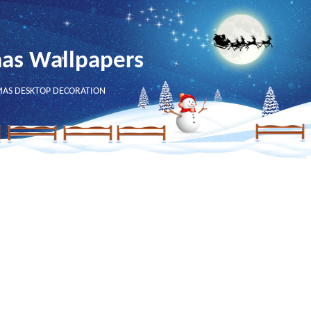
mas Wallpapers
MAS DESKTOP DECORATION