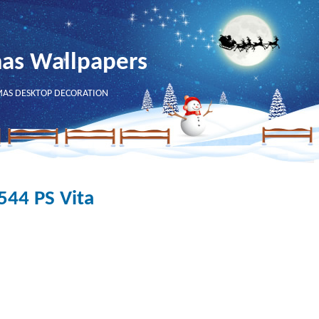
mas Wallpapers
MAS DESKTOP DECORATION
544 PS Vita