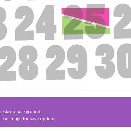
s desktop background
 the image for save options