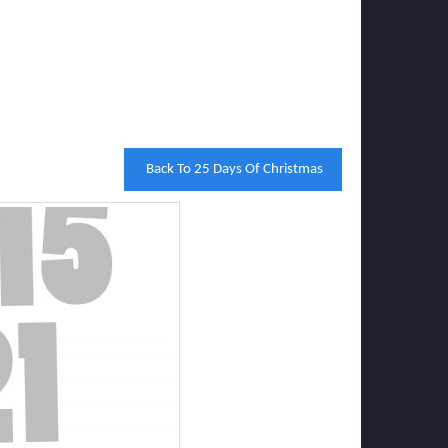
Back To 25 Days Of Christmas