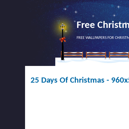
Free Christ
FREE WALLPAPERS FOR CHRIST
25 Days Of Christmas - 960x