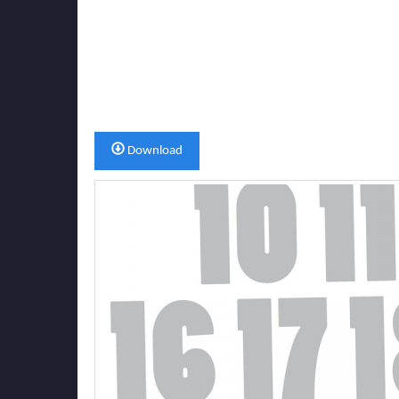
Download