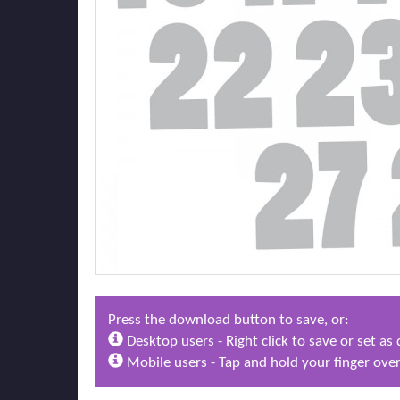
Press the download button to save, or:
Desktop users - Right click to save or set a
Mobile users - Tap and hold your finger over