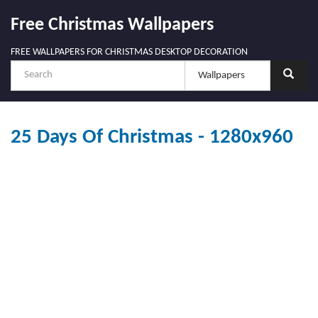
Free Christmas Wallpapers
FREE WALLPAPERS FOR CHRISTMAS DESKTOP DECORATION
25 Days Of Christmas - 1280x960