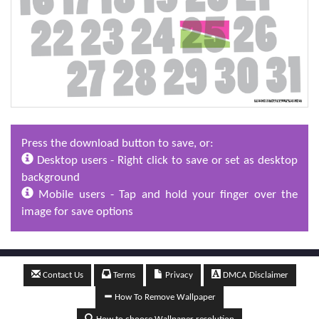
Press the download button to save, or:
Desktop users - Right click to save or set as desktop
background
Mobile users - Tap and hold your finger over the
image for save options
Contact Us
Terms
Privacy
DMCA Disclaimer
How To Remove Wallpaper