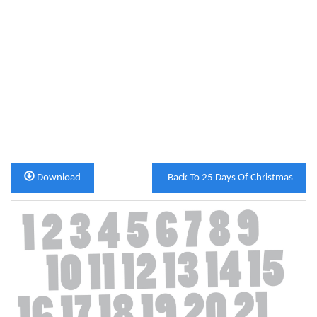
Download
Back To 25 Days Of Christmas