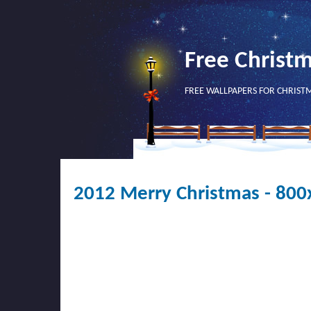
Free Christ
FREE WALLPAPERS FOR CHRIST
2012 Merry Christmas - 800