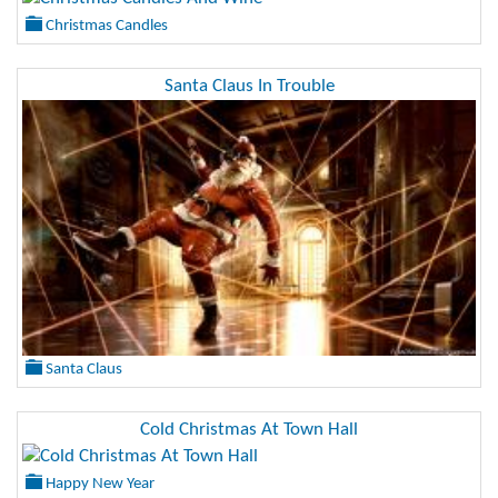
Christmas Candles
Santa Claus In Trouble
Santa Claus
Cold Christmas At Town Hall
Happy New Year