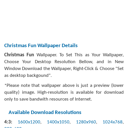
Christmas Fun Wallpaper Details
Christmas Fun
Wallpaper. To Set This as Your Wallpaper,
Choose Your Desktop Resolution Bellow, and in New
Window Download the Wallpaper, Right-Click & Choose "Set
as desktop backgound".
*Please note that wallpaper above is just a preview (lower
quality) image. High-resolution is available for download
only to save bandwith resources of Internet.
Available Download Resolutions
4:3:
1600x1200
,
1400x1050
,
1280x960
,
1024x768
,