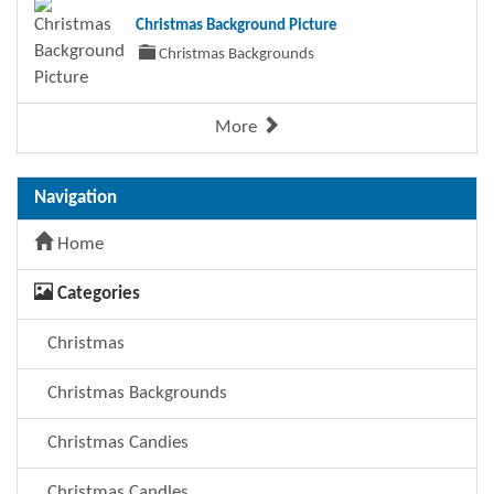
Christmas Background Picture
Christmas Backgrounds
More
Navigation
Home
Categories
Christmas
Christmas Backgrounds
Christmas Candies
Christmas Candles