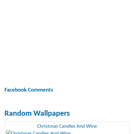
Facebook Comments
Random Wallpapers
Christmas Candles And Wine