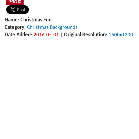
Name
:
Christmas Fun
Category
:
Christmas Backgrounds
Date Added
:
2016-05-01
|
Original Resolution
:
1600x1200