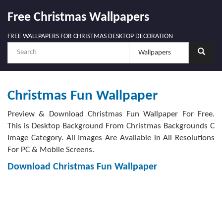
Free Christmas Wallpapers
FREE WALLPAPERS FOR CHRISTMAS DESKTOP DECORATION
Christmas Fun Wallpaper
Preview & Download Christmas Fun Wallpaper For Free.
This is Desktop Background From Christmas Backgrounds C
Image Category. All Images Are Available in All Resolutions
For PC & Mobile Screens.
Download Christmas Fun Wallpaper