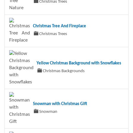
Christmas Trees
Christmas Tree And Fireplace
Christmas Trees
Yellow Christmas Background with Snowflakes
Christmas Backgrounds
Snowman with Christmas Gift
Snowman