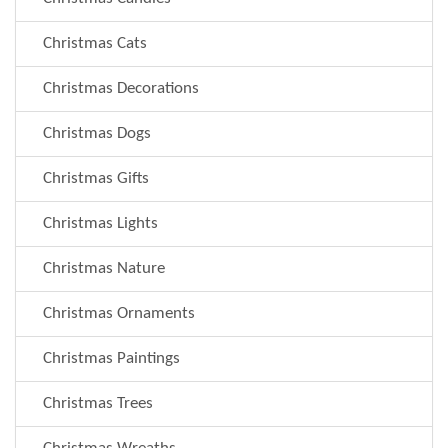
Christmas Cats
Christmas Decorations
Christmas Dogs
Christmas Gifts
Christmas Lights
Christmas Nature
Christmas Ornaments
Christmas Paintings
Christmas Trees