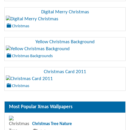
Digital Merry Christmas
Christmas
Yellow Christmas Background
Christmas Backgrounds
Christmas Card 2011
Christmas
Most Popular Xmas Wallpapers
Christmas Tree Nature