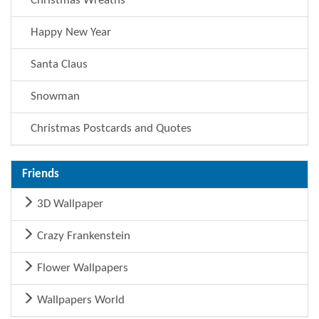
Christmas Wreaths
Happy New Year
Santa Claus
Snowman
Christmas Postcards and Quotes
Friends
3D Wallpaper
Crazy Frankenstein
Flower Wallpapers
Wallpapers World