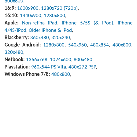
800x600
,
16:9:
1600x900
,
1280x720 (720p)
,
16:10:
1440x900
,
1280x800
,
Apple:
Non-retina iPad
,
iPhone 5/5S (& iPod)
,
iPhone
4/4S/iPod
,
Older iPhone & iPod
,
Blackberry:
360x480
,
320x240
,
Google Android:
1280x800
,
540x960
,
480x854
,
480x800
,
320x480
,
Netbook:
1366x768
,
1024x600
,
800x480
,
Playstation:
960x544 PS Vita
,
480x272 PSP
,
Windows Phone 7/8:
480x800
,